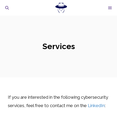
Skip
M
to
content
Services
If you are interested in the following cybersecurity
services, feel free to contact me on the
LinkedIn
: