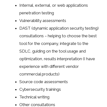
Internal, external, or web applications
penetration testing
Vulnerability assessments
DAST (dynamic application security testing)
consultations – helping to choose the best
tool for the company, integrate to the
SDLC, guiding on the tool usage and
optimization, results interpretation (I have
experience with different vendor
commercial products)
Source code assessments
Cybersecurity trainings
Technical writing
Other consultations