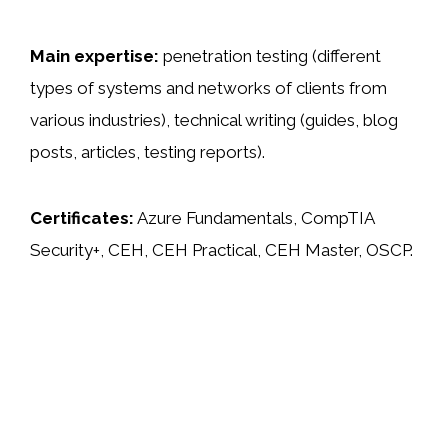
Main expertise:
penetration testing (different
types of systems and networks of clients from
various industries), technical writing (guides, blog
posts, articles, testing reports).
Certificates:
Azure Fundamentals, CompTIA
Security+, CEH, CEH Practical, CEH Master, OSCP.