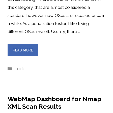
this category, that are almost considered a
standard, however, new OSes are released once in
a while. As a penetration tester, I like trying
different OSes myself. Usually, there …
READ MORE
Categories
Tools
WebMap Dashboard for Nmap
XML Scan Results