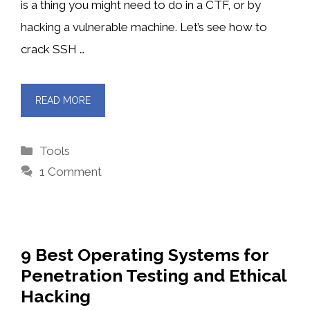
is a thing you might need to do in a CTF, or by
hacking a vulnerable machine. Let’s see how to
crack SSH …
READ MORE
Categories
Tools
1 Comment
9 Best Operating Systems for
Penetration Testing and Ethical
Hacking