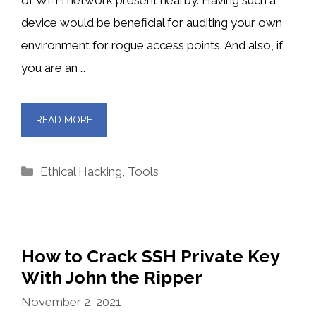
device would be beneficial for auditing your own
environment for rogue access points. And also, if
you are an …
READ MORE
Categories
Ethical Hacking
,
Tools
How to Crack SSH Private Key
With John the Ripper
November 2, 2021