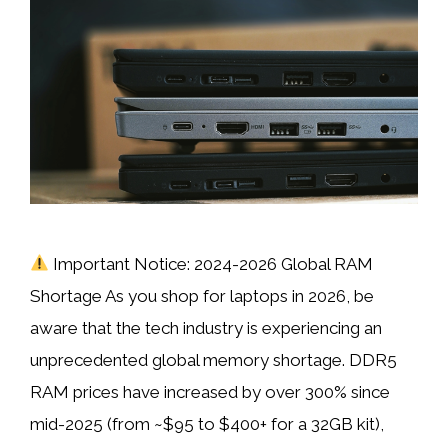
Important Notice: 2024-2026 Global RAM
Shortage As you shop for laptops in 2026, be
aware that the tech industry is experiencing an
unprecedented global memory shortage. DDR5
RAM prices have increased by over 300% since
mid-2025 (from ~$95 to $400+ for a 32GB kit),