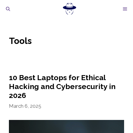
Skip
M
to
content
Tools
10 Best Laptops for Ethical
Hacking and Cybersecurity in
2026
March 6, 2025