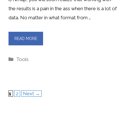
the results is a pain in the ass when there is a lot of
data. No matter in what format from …
READ MORE
Categories
Tools
Page
Page
1
2
Next
→