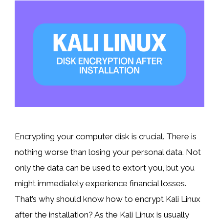
Encrypting your computer disk is crucial. There is
nothing worse than losing your personal data. Not
only the data can be used to extort you, but you
might immediately experience financial losses.
That’s why should know how to encrypt Kali Linux
after the installation? As the Kali Linux is usually