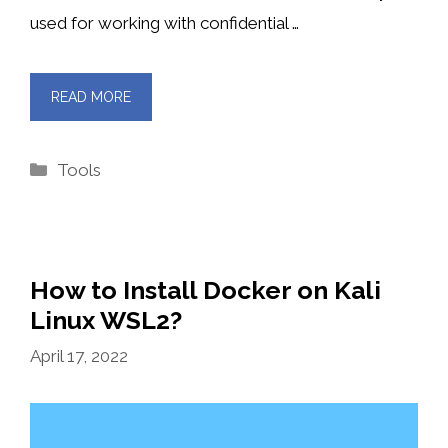
used for working with confidential …
READ MORE
Categories
Tools
How to Install Docker on Kali
Linux WSL2?
April 17, 2022