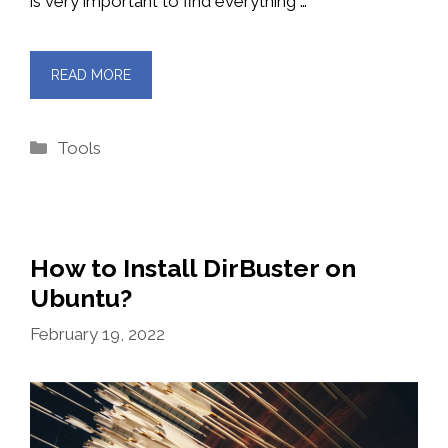
is very important to find everything …
READ MORE
Categories
Tools
How to Install DirBuster on
Ubuntu?
February 19, 2022