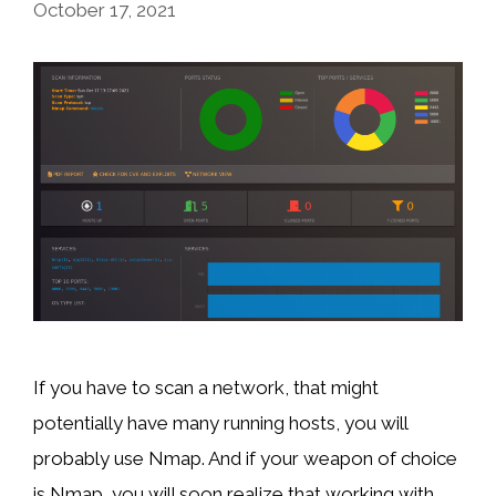
October 17, 2021
If you have to scan a network, that might
potentially have many running hosts, you will
probably use Nmap. And if your weapon of choice
is Nmap, you will soon realize that working with