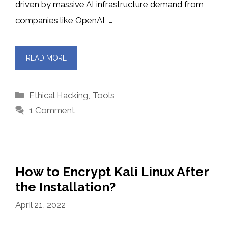
driven by massive AI infrastructure demand from
companies like OpenAI, …
READ MORE
Categories
Ethical Hacking
,
Tools
1 Comment
How to Encrypt Kali Linux After
the Installation?
April 21, 2022