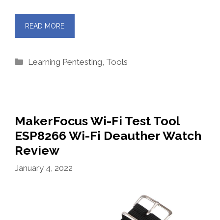
READ MORE
Categories
Learning Pentesting
,
Tools
MakerFocus Wi-Fi Test Tool
ESP8266 Wi-Fi Deauther Watch
Review
January 4, 2022