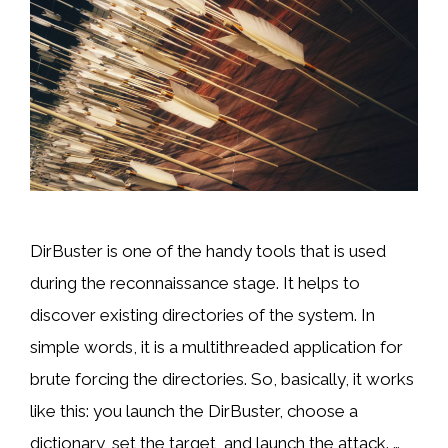
DirBuster is one of the handy tools that is used
during the reconnaissance stage. It helps to
discover existing directories of the system. In
simple words, it is a multithreaded application for
brute forcing the directories. So, basically, it works
like this: you launch the DirBuster, choose a
dictionary, set the target, and launch the attack. …