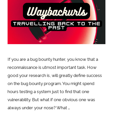
If you are a bug bounty hunter, you know that a
reconnaissance is utmost important task. How
good your research is, will greatly define success
on the bug bounty program. You might spend
hours testing a system just to find that one
vulnerability. But what if one obvious one was
always under your nose? What …