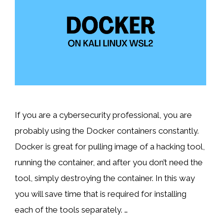
If you are a cybersecurity professional, you are
probably using the Docker containers constantly.
Docker is great for pulling image of a hacking tool,
running the container, and after you don’t need the
tool, simply destroying the container. In this way
you will save time that is required for installing
each of the tools separately. …