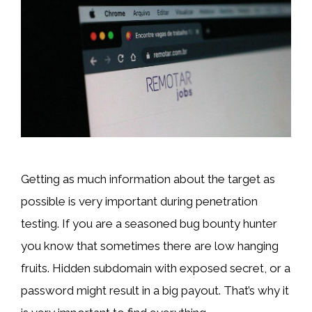
Getting as much information about the target as
possible is very important during penetration
testing. If you are a seasoned bug bounty hunter
you know that sometimes there are low hanging
fruits. Hidden subdomain with exposed secret, or a
password might result in a big payout. That’s why it