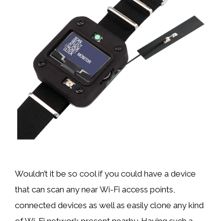
Wouldn’t it be so cool if you could have a device
that can scan any near Wi-Fi access points,
connected devices as well as easily clone any kind
of Wi-Fi network present nearby. Having such a