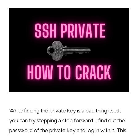
While finding the private key is a bad thing itself,
you can try stepping a step forward – find out the
password of the private key and log in with it. This