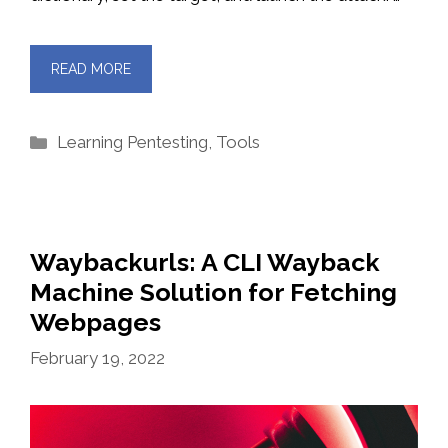
READ MORE
Categories
Learning Pentesting
,
Tools
Waybackurls: A CLI Wayback
Machine Solution for Fetching
Webpages
February 19, 2022