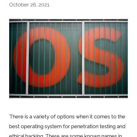
October 26, 2021
There is a variety of options when it comes to the
best operating system for penetration testing and
ethical hacking. There are some known names in