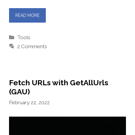
READ MORE
Categories
Tools
2 Comments
Fetch URLs with GetAllUrls
(GAU)
February 22, 2022