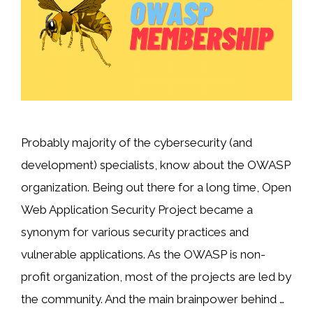
Probably majority of the cybersecurity (and
development) specialists, know about the OWASP
organization. Being out there for a long time, Open
Web Application Security Project became a
synonym for various security practices and
vulnerable applications. As the OWASP is non-
profit organization, most of the projects are led by
the community. And the main brainpower behind …