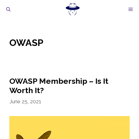
Skip
M
to
content
OWASP
OWASP Membership – Is It
Worth It?
June 25, 2021