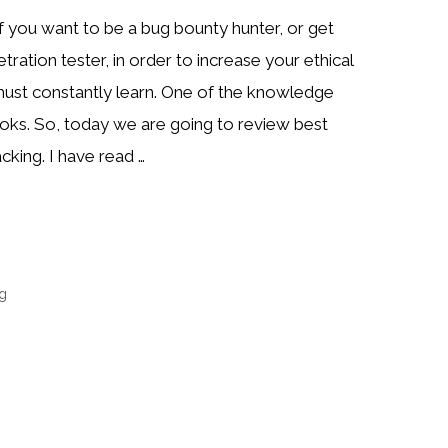
if you want to be a bug bounty hunter, or get
ration tester, in order to increase your ethical
 must constantly learn. One of the knowledge
oks. So, today we are going to review best
cking. I have read …
ng