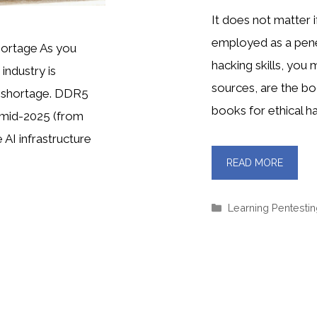
It does not matter 
employed as a penet
ortage As you
hacking skills, you
industry is
sources, are the bo
 shortage. DDR5
books for ethical ha
 mid-2025 (from
 AI infrastructure
READ MORE
Categories
Learning Pentesti