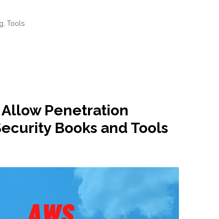
ng
,
Tools
Allow Penetration
Security Books and Tools