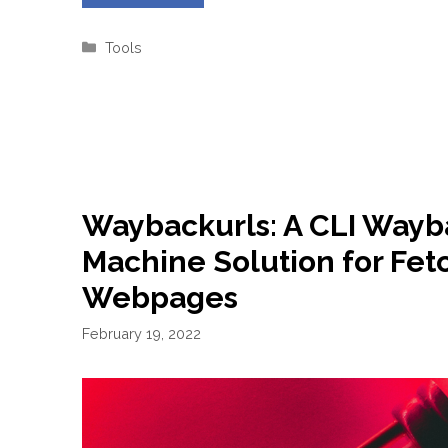
Categories
Tools
Waybackurls: A CLI Wayb
Machine Solution for Fet
Webpages
February 19, 2022