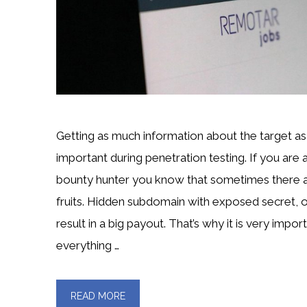
Getting as much information about the target as 
important during penetration testing. If you are
bounty hunter you know that sometimes there 
fruits. Hidden subdomain with exposed secret, 
result in a big payout. That’s why it is very import
everything …
READ MORE