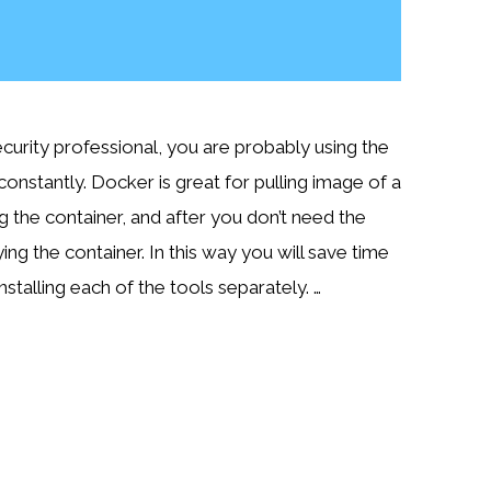
ecurity professional, you are probably using the
onstantly. Docker is great for pulling image of a
g the container, and after you don’t need the
ing the container. In this way you will save time
installing each of the tools separately. …