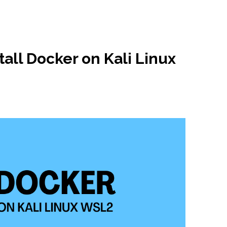
tall Docker on Kali Linux