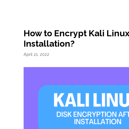
How to Encrypt Kali Linux
Installation?
April 21, 2022