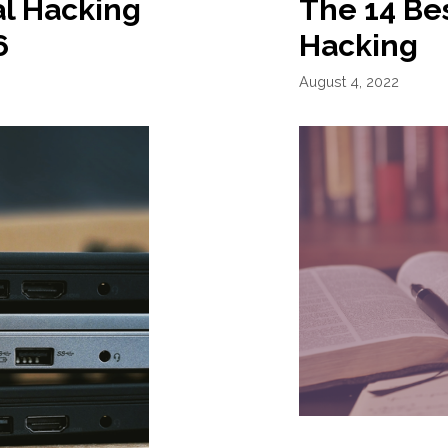
al Hacking
The 14 Bes
6
Hacking
August 4, 2022