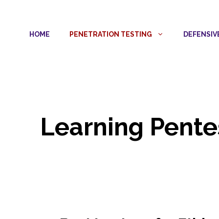
Skip
to
HOME
PENETRATION TESTING
DEFENSIV
content
Learning Pente