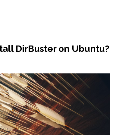
tall DirBuster on Ubuntu?