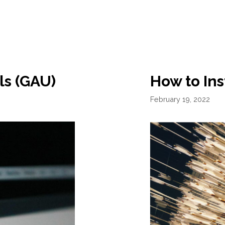
ls (GAU)
How to Ins
February 19, 2022