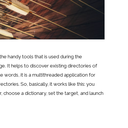
the handy tools that is used during the
. It helps to discover existing directories of
e words, it is a multithreaded application for
ectories. So, basically, it works like this: you
, choose a dictionary, set the target, and launch