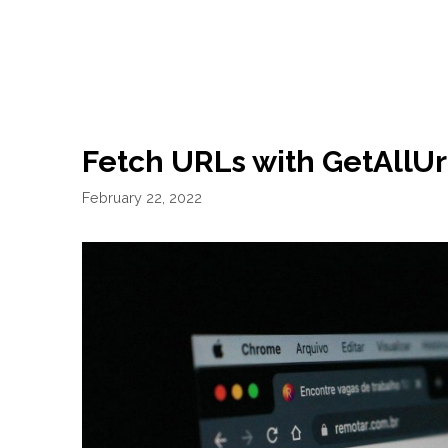
Fetch URLs with GetAllUr
February 22, 2022