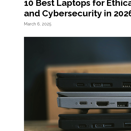
10 Best Laptops for Ethic
and Cybersecurity in 202
March 6, 2025