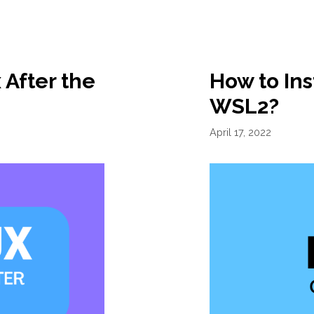
 After the
How to Ins
WSL2?
April 17, 2022