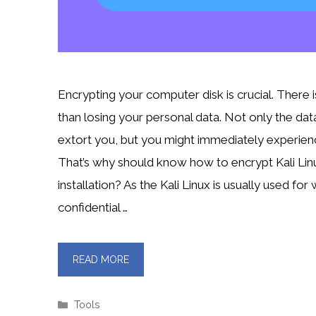
Encrypting your computer disk is crucial. There 
than losing your personal data. Not only the dat
extort you, but you might immediately experience
That’s why should know how to encrypt Kali Linu
installation? As the Kali Linux is usually used for
confidential …
READ MORE
Categories
Tools