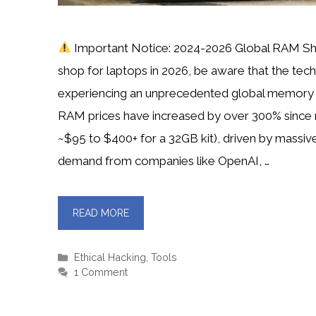
Important Notice: 2024-2026 Global RAM Sh
shop for laptops in 2026, be aware that the tech 
experiencing an unprecedented global memory
RAM prices have increased by over 300% since
~$95 to $400+ for a 32GB kit), driven by massive
demand from companies like OpenAI, …
READ MORE
Categories
Ethical Hacking
,
Tools
1 Comment