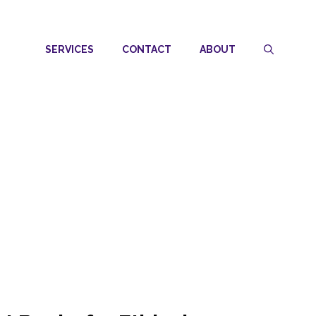
SERVICES
CONTACT
ABOUT