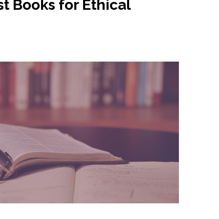
t Books for Ethical