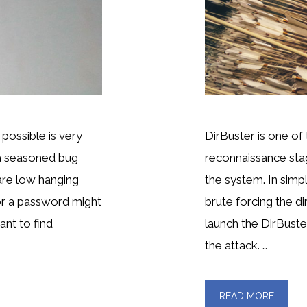
possible is very
DirBuster is one of 
 a seasoned bug
reconnaissance stage
are low hanging
the system. In simpl
or a password might
brute forcing the dir
ant to find
launch the DirBuster
the attack. …
READ MORE