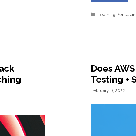
Categories
Learning Pentesti
ack
Does AWS 
ching
Testing + 
February 6, 2022