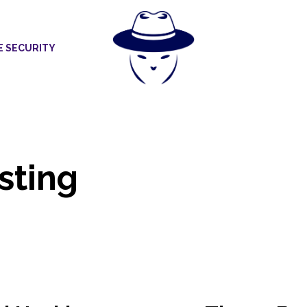
E SECURITY
sting