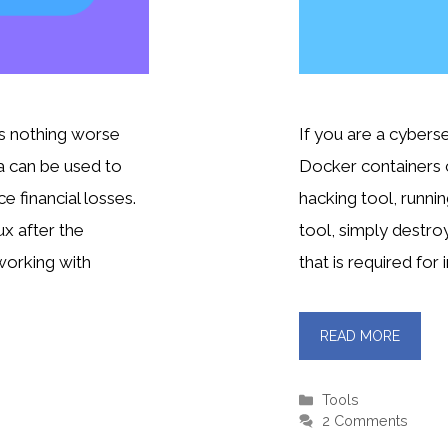
is nothing worse
If you are a cybers
a can be used to
Docker containers c
 financial losses.
hacking tool, runnin
x after the
tool, simply destroy
 working with
that is required for 
READ MORE
Categories
Tools
2 Comments