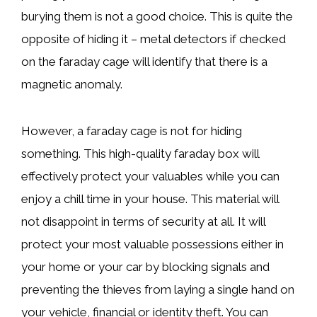
burying them is not a good choice. This is quite the
opposite of hiding it – metal detectors if checked
on the faraday cage will identify that there is a
magnetic anomaly.
However, a faraday cage is not for hiding
something. This high-quality faraday box will
effectively protect your valuables while you can
enjoy a chill time in your house. This material will
not disappoint in terms of security at all. It will
protect your most valuable possessions either in
your home or your car by blocking signals and
preventing the thieves from laying a single hand on
your vehicle, financial or identity theft. You can