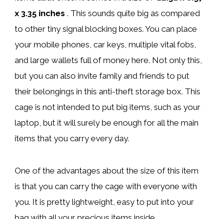
x 3.35 inches
. This sounds quite big as compared
to other tiny signal blocking boxes. You can place
your mobile phones, car keys, multiple vital fobs,
and large wallets full of money here. Not only this,
but you can also invite family and friends to put
their belongings in this anti-theft storage box. This
cage is not intended to put big items, such as your
laptop, but it will surely be enough for all the main
items that you carry every day.
One of the advantages about the size of this item
is that you can carry the cage with everyone with
you. It is pretty lightweight, easy to put into your
bag with all your precious items inside.