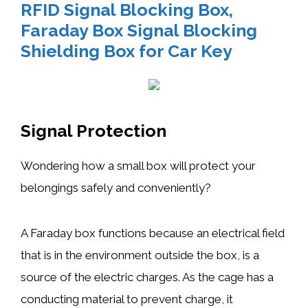
RFID Signal Blocking Box,
Faraday Box Signal Blocking
Shielding Box for Car Key
Signal Protection
Wondering how a small box will protect your
belongings safely and conveniently?
A Faraday box functions because an electrical field
that is in the environment outside the box, is a
source of the electric charges. As the cage has a
conducting material to prevent charge, it