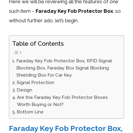
Here we will be reviewing all the features of one
such item –
Faraday Key Fob Protector Box
. so
without further ado, let’s begin.
Table of Contents
Faraday Key Fob Protector Box, RFID Signal
Blocking Box, Faraday Box Signal Blocking
Shielding Box for Car Key
Signal Protection
Design
Are the Faraday Key Fob Protector Boxes
Worth Buying or Not?
Bottom Line
Faraday Key Fob Protector Box,