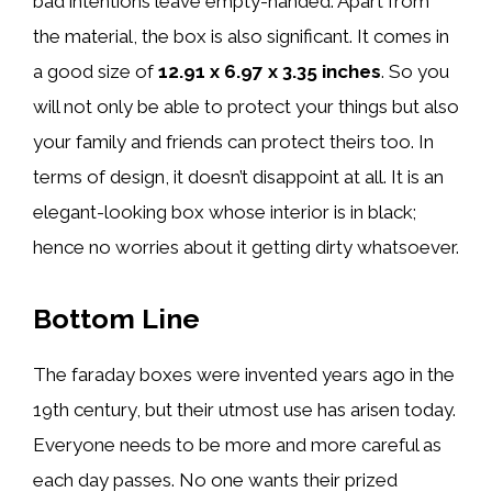
bad intentions leave empty-handed. Apart from
the material, the box is also significant. It comes in
a good size of ‎
12.91 x 6.97 x 3.35 inches
. So you
will not only be able to protect your things but also
your family and friends can protect theirs too. In
terms of design, it doesn’t disappoint at all. It is an
elegant-looking box whose interior is in black;
hence no worries about it getting dirty whatsoever.
Bottom Line
The faraday boxes were invented years ago in the
19th century, but their utmost use has arisen today.
Everyone needs to be more and more careful as
each day passes. No one wants their prized