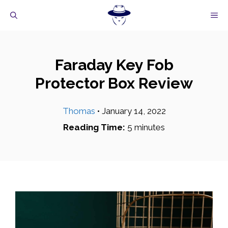
Skip
M
to
content
Faraday Key Fob
Protector Box Review
Thomas
•
January 14, 2022
Reading Time:
5
minutes