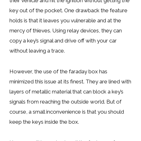
their vehicle and hit the ignition without getting the
key out of the pocket. One drawback the feature
holds is that it leaves you vulnerable and at the
mercy of thieves. Using relay devices, they can
copy a key’s signal and drive off with your car
without leaving a trace.
However, the use of the faraday box has
minimized this issue at its finest. They are lined with
layers of metallic material that can block a key’s
signals from reaching the outside world. But of
course, a small inconvenience is that you should
keep the keys inside the box.