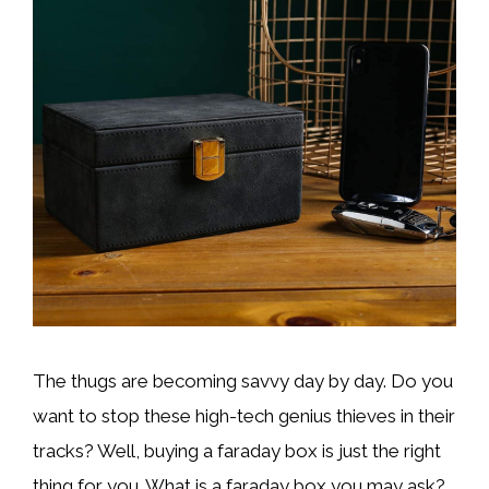
The thugs are becoming savvy day by day. Do you
want to stop these high-tech genius thieves in their
tracks? Well, buying a faraday box is just the right
thing for you. What is a faraday box you may ask?