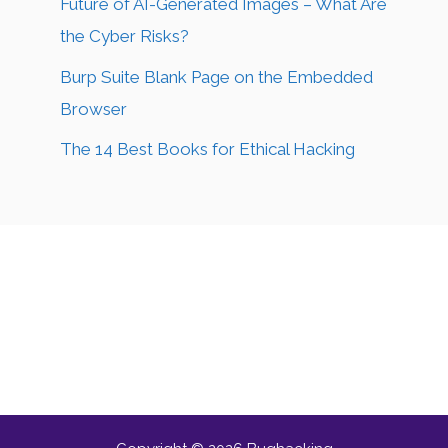
Future of AI-Generated Images – What Are
the Cyber Risks?
Burp Suite Blank Page on the Embedded
Browser
The 14 Best Books for Ethical Hacking