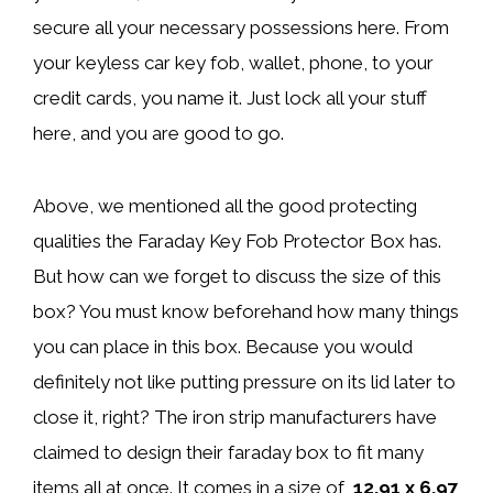
secure all your necessary possessions here. From
your keyless car key fob, wallet, phone, to your
credit cards, you name it. Just lock all your stuff
here, and you are good to go.
Above, we mentioned all the good protecting
qualities the Faraday Key Fob Protector Box has.
But how can we forget to discuss the size of this
box? You must know beforehand how many things
you can place in this box. Because you would
definitely not like putting pressure on its lid later to
close it, right? The iron strip manufacturers have
claimed to design their faraday box to fit many
items all at once. It comes in a size of
12.91 x 6.97