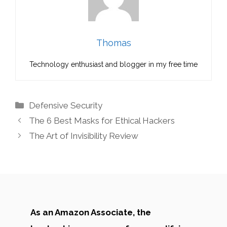
Thomas
Technology enthusiast and blogger in my free time
Categories
Defensive Security
The 6 Best Masks for Ethical Hackers
The Art of Invisibility Review
As an Amazon Associate, the