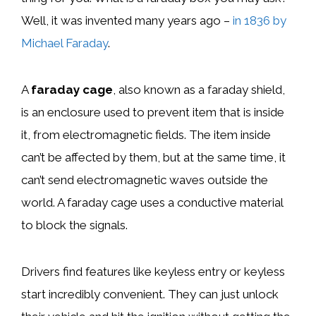
Well, it was invented many years ago –
in 1836 by
Michael Faraday
.
A
faraday cage
, also known as a faraday shield,
is an enclosure used to prevent item that is inside
it, from electromagnetic fields. The item inside
can’t be affected by them, but at the same time, it
can’t send electromagnetic waves outside the
world. A faraday cage uses a conductive material
to block the signals.
Drivers find features like keyless entry or keyless
start incredibly convenient. They can just unlock