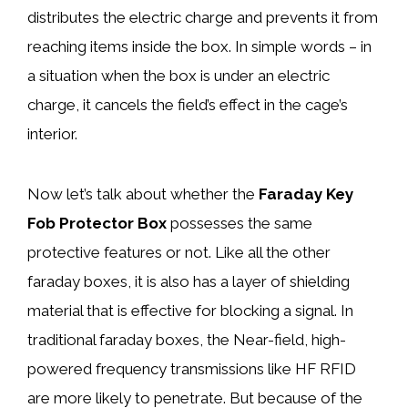
distributes the electric charge and prevents it from
reaching items inside the box. In simple words – in
a situation when the box is under an electric
charge, it cancels the field’s effect in the cage’s
interior.
Now let’s talk about whether the
Faraday Key
Fob Protector Box
possesses the same
protective features or not. Like all the other
faraday boxes, it is also has a layer of shielding
material that is effective for blocking a signal. In
traditional faraday boxes, the Near-field, high-
powered frequency transmissions like HF RFID
are more likely to penetrate. But because of the