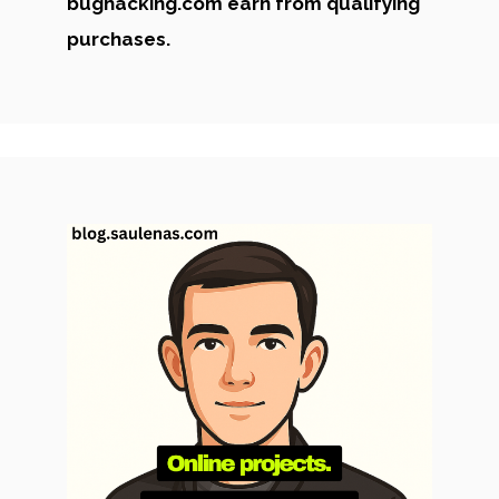
bughacking.com earn from qualifying
purchases.