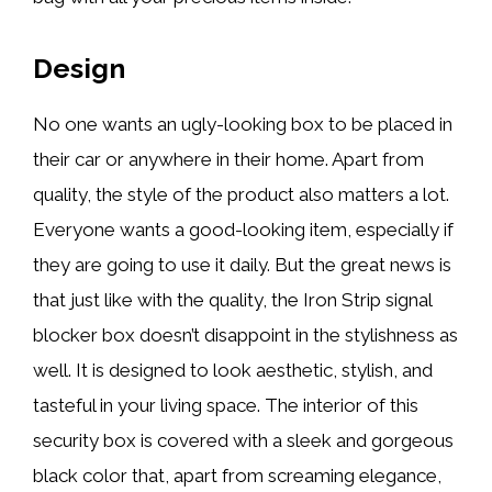
Design
No one wants an ugly-looking box to be placed in
their car or anywhere in their home. Apart from
quality, the style of the product also matters a lot.
Everyone wants a good-looking item, especially if
they are going to use it daily. But the great news is
that just like with the quality, the Iron Strip signal
blocker box doesn’t disappoint in the stylishness as
well. It is designed to look aesthetic, stylish, and
tasteful in your living space. The interior of this
security box is covered with a sleek and gorgeous
black color that, apart from screaming elegance,