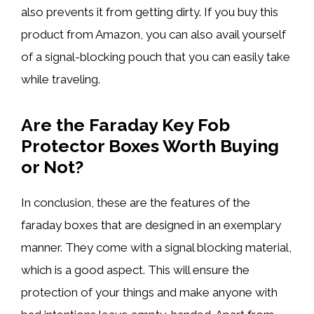
also prevents it from getting dirty. If you buy this
product from Amazon, you can also avail yourself
of a signal-blocking pouch that you can easily take
while traveling.
Are the Faraday Key Fob
Protector Boxes Worth Buying
or Not?
In conclusion, these are the features of the
faraday boxes that are designed in an exemplary
manner. They come with a signal blocking material,
which is a good aspect. This will ensure the
protection of your things and make anyone with