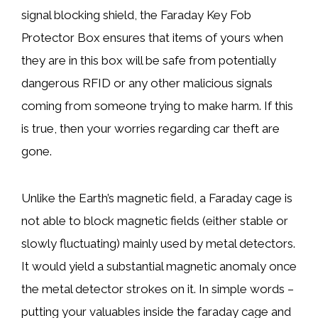
signal blocking shield, the Faraday Key Fob
Protector Box ensures that items of yours when
they are in this box will be safe from potentially
dangerous RFID or any other malicious signals
coming from someone trying to make harm. If this
is true, then your worries regarding car theft are
gone.
Unlike the Earth’s magnetic field, a Faraday cage is
not able to block magnetic fields (either stable or
slowly fluctuating) mainly used by metal detectors.
It would yield a substantial magnetic anomaly once
the metal detector strokes on it. In simple words –
putting your valuables inside the faraday cage and