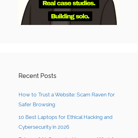
Recent Posts
How to Trust a Website: Scam Raven for
Safer Browsing
10 Best Laptops for Ethical Hacking and
Cybersecurity in 2026