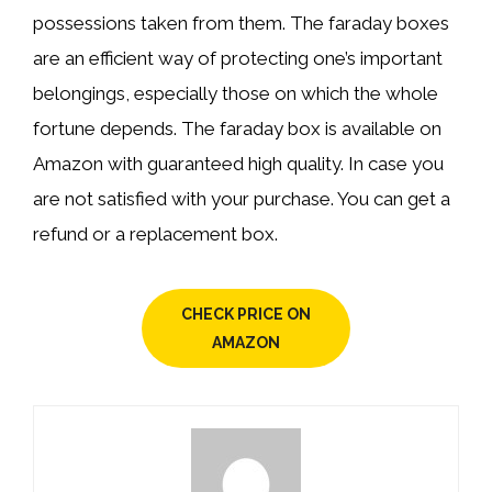
possessions taken from them. The faraday boxes
are an efficient way of protecting one’s important
belongings, especially those on which the whole
fortune depends. The faraday box is available on
Amazon with guaranteed high quality. In case you
are not satisfied with your purchase. You can get a
refund or a replacement box.
CHECK PRICE ON
AMAZON